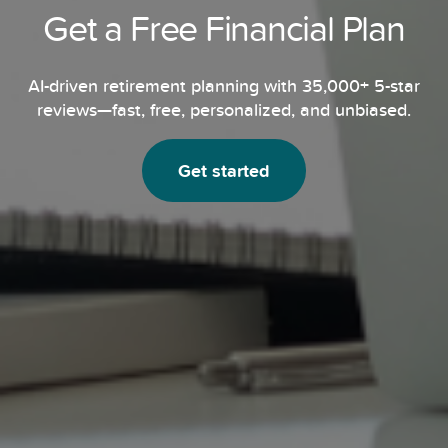
Get a Free Financial Plan
AI-driven retirement planning with 35,000+ 5-star
reviews—fast, free, personalized,
and unbiased.
Get started