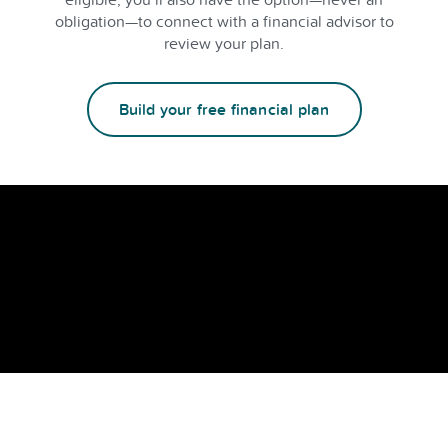
obligation—to connect with a financial advisor to
review your plan.
Build your free financial plan