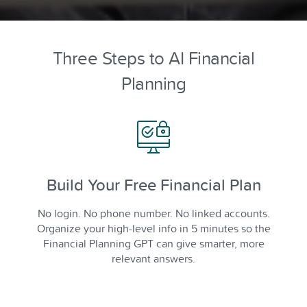
Three Steps to AI Financial
Planning
Build Your Free Financial Plan
No login. No phone number. No linked accounts.
Organize your high-level info in 5 minutes so the
Financial Planning GPT can give smarter, more
relevant answers.