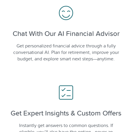
Chat With Our AI Financial Advisor
Get personalized financial advice through a fully
conversational AI. Plan for retirement, improve your
budget, and explore smart next steps—anytime.
Get Expert Insights & Custom Offers
Instantly get answers to common questions. If
eligible, you’ll also have the option—never an